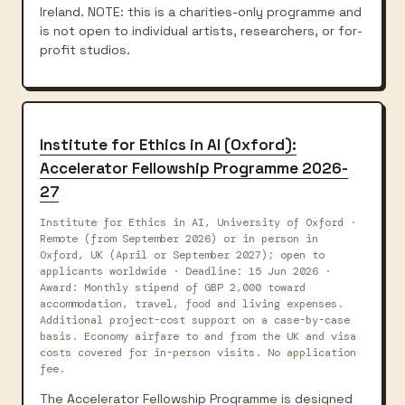
Ireland. NOTE: this is a charities-only programme and
is not open to individual artists, researchers, or for-
profit studios.
Institute for Ethics in AI (Oxford):
Accelerator Fellowship Programme 2026-
27
Institute for Ethics in AI, University of Oxford ·
Remote (from September 2026) or in person in
Oxford, UK (April or September 2027); open to
applicants worldwide · Deadline: 15 Jun 2026 ·
Award: Monthly stipend of GBP 2,000 toward
accommodation, travel, food and living expenses.
Additional project-cost support on a case-by-case
basis. Economy airfare to and from the UK and visa
costs covered for in-person visits. No application
fee.
The Accelerator Fellowship Programme is designed