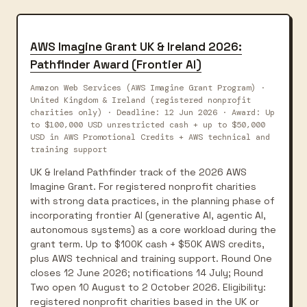
AWS Imagine Grant UK & Ireland 2026:
Pathfinder Award (Frontier AI)
Amazon Web Services (AWS Imagine Grant Program) ·
United Kingdom & Ireland (registered nonprofit
charities only) · Deadline: 12 Jun 2026 · Award: Up
to $100,000 USD unrestricted cash + up to $50,000
USD in AWS Promotional Credits + AWS technical and
training support
UK & Ireland Pathfinder track of the 2026 AWS
Imagine Grant. For registered nonprofit charities
with strong data practices, in the planning phase of
incorporating frontier AI (generative AI, agentic AI,
autonomous systems) as a core workload during the
grant term. Up to $100K cash + $50K AWS credits,
plus AWS technical and training support. Round One
closes 12 June 2026; notifications 14 July; Round
Two open 10 August to 2 October 2026. Eligibility:
registered nonprofit charities based in the UK or