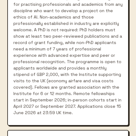
for practising professionals and academics from any
discipline who want to develop a project on the
ethics of AI. Non-academics and those
professionally established in industry are explicitly
welcome. A PhD is not required: PhD holders must
show at least two peer-reviewed publications and a
record of grant funding, while non-PhD applicants
need a minimum of 7 years of professional
experience with advanced expertise and peer or
professional recognition. The programme is open to
applicants worldwide and provides a monthly
stipend of GBP 2,000, with the Institute supporting
visits to the UK (economy airfare and visa costs
covered). Fellows are granted association with the
Institute for 6 or 12 months. Remote fellowships
start in September 2026; in-person cohorts start in
April 2027 or September 2027. Applications close 15
June 2026 at 23:59 UK time.