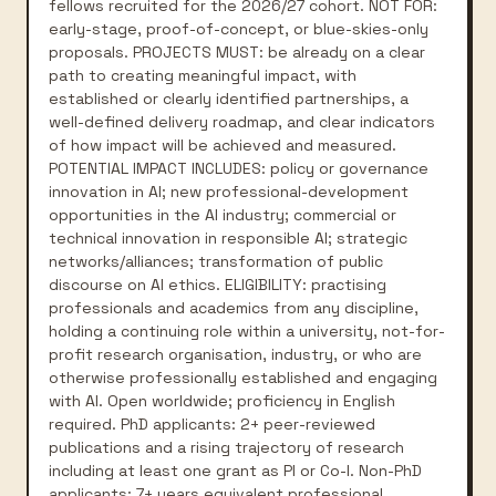
fellows recruited for the 2026/27 cohort. NOT FOR:
early-stage, proof-of-concept, or blue-skies-only
proposals. PROJECTS MUST: be already on a clear
path to creating meaningful impact, with
established or clearly identified partnerships, a
well-defined delivery roadmap, and clear indicators
of how impact will be achieved and measured.
POTENTIAL IMPACT INCLUDES: policy or governance
innovation in AI; new professional-development
opportunities in the AI industry; commercial or
technical innovation in responsible AI; strategic
networks/alliances; transformation of public
discourse on AI ethics. ELIGIBILITY: practising
professionals and academics from any discipline,
holding a continuing role within a university, not-for-
profit research organisation, industry, or who are
otherwise professionally established and engaging
with AI. Open worldwide; proficiency in English
required. PhD applicants: 2+ peer-reviewed
publications and a rising trajectory of research
including at least one grant as PI or Co-I. Non-PhD
applicants: 7+ years equivalent professional