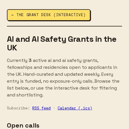
← THE GRANT DESK (INTERACTIVE)
AI and AI Safety Grants in the
UK
Currently
3
active ai and ai safety grants,
fellowships and residencies open to applicants in
the UK. Hand-curated and updated weekly. Every
entry is funded, no exposure-only calls. Browse the
list below, or use the interactive desk for filtering
and shortlisting.
Subscribe:
RSS feed
·
Calendar (.ics)
Open calls