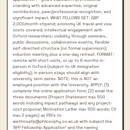
standing with advanced expertise, original
contributions, peer/professional recognition, and
significant impact. WHAT FELLOWS GET: GBP
2,000/month stipend; economy UK travel and visa
costs covered; intellectual engagement with
Oxford researchers; visibility through seminars,
public discussions, collaborative events; flexible
self-directed structure (no formal supervision);
induction meeting plus a one-day retreat. FORMAT:
remote with short visits, or up to 6 months in-
person in Oxford (subject to UK immigration
eligibility); in-person stays should align with
university term dates. NOTE: this is NOT an
employed position with the University. APPLY: (1)
complete the online application form; (2) email the
three documents (Project Statement max 500
words including impact pathways and any project-
cost proposal; Motivation Letter max 500 words; CV
max 2 pages) as PDFs to
aiethicsafp@philosophy.ox.ac.uk with subject line
'AFP Fellowship Application' and the naming