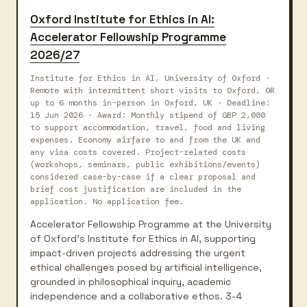
Oxford Institute for Ethics in AI:
Accelerator Fellowship Programme
2026/27
Institute for Ethics in AI, University of Oxford ·
Remote with intermittent short visits to Oxford, OR
up to 6 months in-person in Oxford, UK · Deadline:
15 Jun 2026 · Award: Monthly stipend of GBP 2,000
to support accommodation, travel, food and living
expenses. Economy airfare to and from the UK and
any visa costs covered. Project-related costs
(workshops, seminars, public exhibitions/events)
considered case-by-case if a clear proposal and
brief cost justification are included in the
application. No application fee.
Accelerator Fellowship Programme at the University
of Oxford's Institute for Ethics in AI, supporting
impact-driven projects addressing the urgent
ethical challenges posed by artificial intelligence,
grounded in philosophical inquiry, academic
independence and a collaborative ethos. 3-4