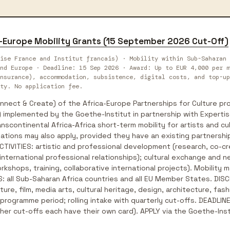
a-Europe Mobility Grants (15 September 2026 Cut-Off)
ise France and Institut francais) · Mobility within Sub-Saharan 
nd Europe · Deadline: 15 Sep 2026 · Award: Up to EUR 4,000 per m
nsurance), accommodation, subsistence, digital costs, and top-up
ty. No application fee.
ect & Create) of the Africa-Europe Partnerships for Culture pro
 implemented by the Goethe-Institut in partnership with Expertis
nscontinental Africa-Africa short-term mobility for artists and cu
ations may also apply, provided they have an existing partnership 
 ACTIVITIES: artistic and professional development (research, co-
 international professional relationships); cultural exchange and n
kshops, training, collaborative international projects). Mobility ma
: all Sub-Saharan Africa countries and all EU Member States. DISCI
ature, film, media arts, cultural heritage, design, architecture, f
rogramme period; rolling intake with quarterly cut-offs. DEADLINE:
er cut-offs each have their own card). APPLY via the Goethe-Inst