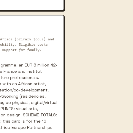
Africa (primary focus) and
obility. Eligible costs:
 support for family,
gramme, an EUR 8 million 42-
e France and Institut
lture professionals.
with an African artist,
creation/co-development,
etworking (residencies,
y be physical, digital/virtual
PLINES: visual arts,
ashion design. SCHEME TOTALS:
 this card is for the 15
Africa-Europe Partnerships