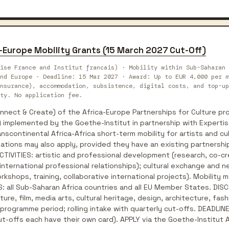
a-Europe Mobility Grants (15 March 2027 Cut-Off)
ise France and Institut francais) · Mobility within Sub-Saharan 
nd Europe · Deadline: 15 Mar 2027 · Award: Up to EUR 4,000 per m
nsurance), accommodation, subsistence, digital costs, and top-up
ty. No application fee.
ect & Create) of the Africa-Europe Partnerships for Culture pro
 implemented by the Goethe-Institut in partnership with Expertis
nscontinental Africa-Africa short-term mobility for artists and cu
ations may also apply, provided they have an existing partnership 
 ACTIVITIES: artistic and professional development (research, co-
 international professional relationships); cultural exchange and n
kshops, training, collaborative international projects). Mobility ma
: all Sub-Saharan Africa countries and all EU Member States. DISCI
ature, film, media arts, cultural heritage, design, architecture, f
rogramme period; rolling intake with quarterly cut-offs. DEADLINE:
t-offs each have their own card). APPLY via the Goethe-Institut 