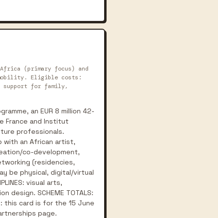
Africa (primary focus) and
obility. Eligible costs:
 support for family,
gramme, an EUR 8 million 42-
e France and Institut
lture professionals.
with an African artist,
creation/co-development,
etworking (residencies,
y be physical, digital/virtual
PLINES: visual arts,
ashion design. SCHEME TOTALS:
 this card is for the 15 June
Partnerships page.