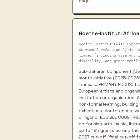
page.
Goethe-Institut: Africa
Goethe-Institut (with Expert
between Sub-Saharan Africa a
travel (including visa and i
disability, and green mobili
Sub-Saharan Component (Conn
month initiative (2025-2028)
francais. PRIMARY FOCUS: tra
European artists and organis
institution or organisation.
non-formal learning, building
exhibitions, conferences, wor
or hybrid. ELIGIBLE COUNTRIES
performing arts, music, liter
up to 195 grants across the p
2027 cut-off (final cut-off 