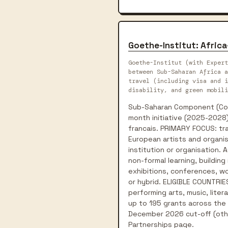
Goethe-Institut: Afric
Goethe-Institut (with Expert
between Sub-Saharan Africa a
travel (including visa and i
disability, and green mobili
Sub-Saharan Component (Conn
month initiative (2025-2028)
francais. PRIMARY FOCUS: tra
European artists and organis
institution or organisation.
non-formal learning, building
exhibitions, conferences, wor
or hybrid. ELIGIBLE COUNTRIES
performing arts, music, liter
up to 195 grants across the p
December 2026 cut-off (othe
Partnerships page.