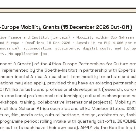
a-Europe Mobility Grants (15 December 2026 Cut-Off)
ise France and Institut francais) · Mobility within Sub-Saharan 
nd Europe · Deadline: 15 Dec 2026 · Award: Up to EUR 4,000 per m
nsurance), accommodation, subsistence, digital costs, and top-up
ty. No application fee.
ect & Create) of the Africa-Europe Partnerships for Culture pro
 implemented by the Goethe-Institut in partnership with Expertis
nscontinental Africa-Africa short-term mobility for artists and cu
ations may also apply, provided they have an existing partnership 
 ACTIVITIES: artistic and professional development (research, co-
 international professional relationships); cultural exchange and n
kshops, training, collaborative international projects). Mobility ma
: all Sub-Saharan Africa countries and all EU Member States. DISCI
ature, film, media arts, cultural heritage, design, architecture, f
rogramme period; rolling intake with quarterly cut-offs. DEADLINE:
r cut-offs each have their own card). APPLY via the Goethe-Insti