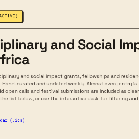
ACTIVE)
iplinary and Social Im
frica
ciplinary and social impact grants, fellowships and residen
a. Hand-curated and updated weekly. Almost every entry is
 open calls and festival submissions are included as clear
he list below, or use the interactive desk for filtering and
dar (.ics)