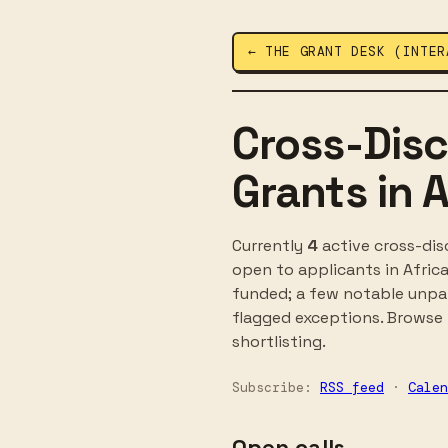
← THE GRANT DESK (INTER
Cross-Disc
Grants in A
Currently
4
active cross-dis
open to applicants in Afric
funded; a few notable unpaid
flagged exceptions. Browse t
shortlisting.
Subscribe:
RSS feed
·
Calen
Open calls