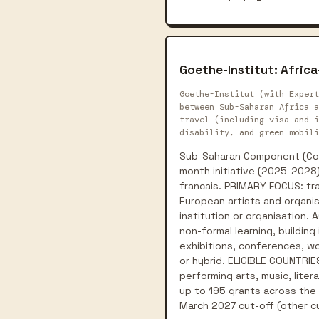
Goethe-Institut: Afric
Goethe-Institut (with Expert
between Sub-Saharan Africa a
travel (including visa and i
disability, and green mobili
Sub-Saharan Component (Conn
month initiative (2025-2028)
francais. PRIMARY FOCUS: tra
European artists and organis
institution or organisation.
non-formal learning, building
exhibitions, conferences, wor
or hybrid. ELIGIBLE COUNTRIES
performing arts, music, liter
up to 195 grants across the p
March 2027 cut-off (other cu