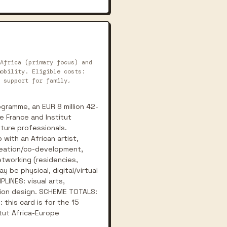
Africa (primary focus) and
obility. Eligible costs:
 support for family,
gramme, an EUR 8 million 42-
e France and Institut
lture professionals.
with an African artist,
creation/co-development,
etworking (residencies,
y be physical, digital/virtual
PLINES: visual arts,
ashion design. SCHEME TOTALS:
 this card is for the 15
tut Africa-Europe