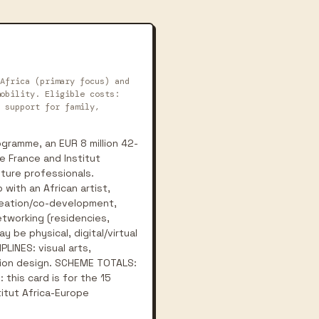
Africa (primary focus) and
obility. Eligible costs:
 support for family,
gramme, an EUR 8 million 42-
e France and Institut
lture professionals.
with an African artist,
creation/co-development,
etworking (residencies,
y be physical, digital/virtual
PLINES: visual arts,
ashion design. SCHEME TOTALS:
 this card is for the 15
itut Africa-Europe