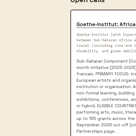
Goethe-Institut: Afric
Goethe-Institut (with Expert
between Sub-Saharan Africa a
travel (including visa and i
disability, and green mobili
Sub-Saharan Component (Conn
month initiative (2025-2028)
francais. PRIMARY FOCUS: tra
European artists and organis
institution or organisation.
non-formal learning, building
exhibitions, conferences, wor
or hybrid. ELIGIBLE COUNTRIES
performing arts, music, liter
up to 195 grants across the p
September 2026 cut-off (oth
Partnerships page.