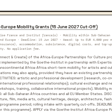
-Europe Mobility Grants (15 June 2027 Cut-Off)
ise France and Institut francais) · Mobility within Sub-Saharan 
nd Europe · Deadline: 15 Jun 2027 · Award: Up to EUR 4,000 per m
nsurance), accommodation, subsistence, digital costs, and top-up
ty. No application fee.
ect & Create) of the Africa-Europe Partnerships for Culture pro
 implemented by the Goethe-Institut in partnership with Expertis
nscontinental Africa-Africa short-term mobility for artists and cu
ations may also apply, provided they have an existing partnership 
 ACTIVITIES: artistic and professional development (research, co-
 international professional relationships); cultural exchange and n
kshops, training, collaborative international projects). Mobility ma
: all Sub-Saharan Africa countries and all EU Member States. DISCI
ature, film, media arts, cultural heritage, design, architecture, f
rogramme period; rolling intake with quarterly cut-offs. DEADLINE:
for this programme). APPLY via the Goethe-Institut Africa-Europe 