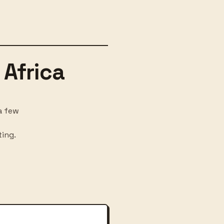
 Africa
a few
ting.