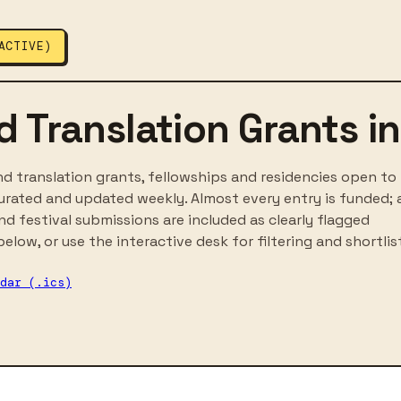
ACTIVE)
d Translation Grants in
nd translation grants, fellowships and residencies open to
curated and updated weekly. Almost every entry is funded; 
d festival submissions are included as clearly flagged
elow, or use the interactive desk for filtering and shortlis
dar (.ics)