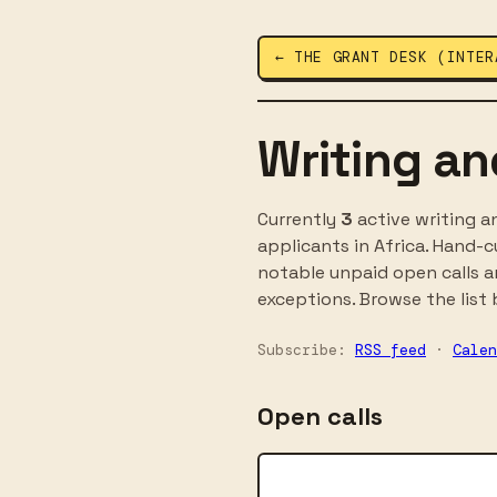
← THE GRANT DESK (INTER
Writing an
Currently
3
active writing a
applicants in Africa. Hand-
notable unpaid open calls an
exceptions. Browse the list b
Subscribe:
RSS feed
·
Calen
Open calls