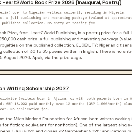
: Heart2World Book Prize 2026 (Inaugural, Poetry)
eria; open to Nigerian writers currently residing in Nigeria. · 
e, a full publishing and marketing package (valued at approximat
 published collection. No entry or reading fee.
k Prize, from Heart2World Publishing, is a poetry prize for a full-
250,000 cash prize, a full publishing and marketing package (valu
royalties on the published collection. ELIGIBILITY: Nigerian citizens 
 collection of 30 to 35 poems written in English. There is no entr
5 August 2026. Apply via the prize page.
on Writing Scholarship 2027
orldwide (writers born in Africa, or with both parents born in A
rd: GBP 18,000 paid monthly over 12 months (GBP 1,500/month) plus
ear. No application fee.
om the Miles Morland Foundation for African-born writers working i
for fiction; equivalent for nonfiction). One of the largest single-
opens 1 July 2026 and closes 22 September 2026; applications o