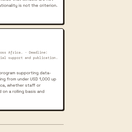
tionality is not the criterion.
oss Africa. · Deadline:
ial support and publication.
t program supporting data-
ging from under USD 1,000 up
ica, whether staff or
 on a rolling basis and