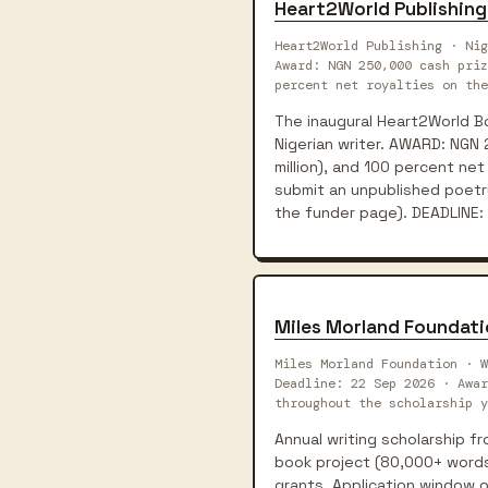
Heart2World Publishing
Heart2World Publishing · Nig
Award: NGN 250,000 cash priz
percent net royalties on the
The inaugural Heart2World Boo
Nigerian writer. AWARD: NGN 
million), and 100 percent net 
submit an unpublished poetry
the funder page). DEADLINE: 
Miles Morland Foundati
Miles Morland Foundation · W
Deadline: 22 Sep 2026 · Awa
throughout the scholarship y
Annual writing scholarship fr
book project (80,000+ words 
grants. Application window 