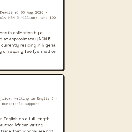
Deadline: 05 Aug 2026 ·
ely NGN 5 million), and 100
length collection by a
ed at approximately NGN 5
currently residing in Nigeria;
y or reading fee (verified on
frica, writing in English) ·
 mentorship support
n English on a full-length
author African writing
utside that window are not