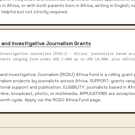
 in Africa, or with both parents born in Africa, writing in English; na
 helpful but not strictly required.
 and Investigative Journalism Grants
Investigative Journalism (RCDIJ) · Africa; journalists based acr
rants ranging from under USD 1,000 up to USD 10,000, plus editor
and Investigative Journalism (RCDIJ) Africa Fund is a rolling gran
rnalism projects by journalists across Africa. SUPPORT: grants ran
orial support and publication. ELIGIBILITY: journalists based in Afr
online, broadcast, photo, or multimedia. APPLICATIONS are accepted
onth cycle. Apply via the RCDIJ Africa Fund page.