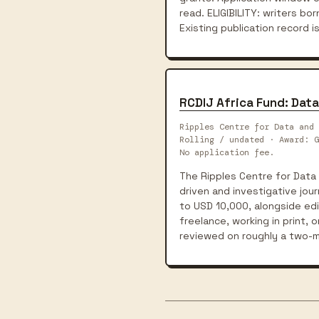
read. ELIGIBILITY: writers born
Existing publication record is
RCDIJ Africa Fund: Data
Ripples Centre for Data and 
Rolling / undated · Award: G
No application fee.
The Ripples Centre for Data 
driven and investigative jou
to USD 10,000, alongside edit
freelance, working in print, 
reviewed on roughly a two-m