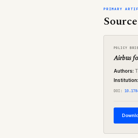
PRIMARY ARTI
Source
POLICY BRI
Airbus fo
Authors:
T
Institution
DOI:
10.178
Downlo