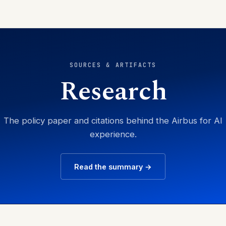
SOURCES & ARTIFACTS
Research
The policy paper and citations behind the Airbus for AI
experience.
Read the summary →