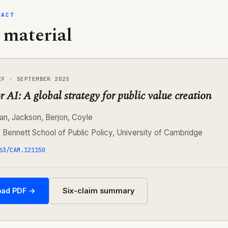
FACT
 material
EF · SEPTEMBER 2025
r AI: A global strategy for public value creation
an, Jackson, Berjon, Coyle
:
Bennett School of Public Policy, University of Cambridge
63/CAM.121150
ad PDF →
Six-claim summary