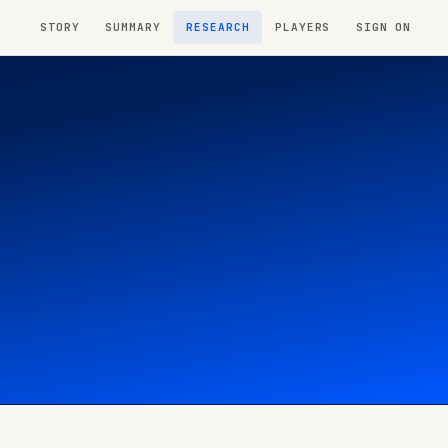
STORY
SUMMARY
RESEARCH
PLAYERS
SIGN ON