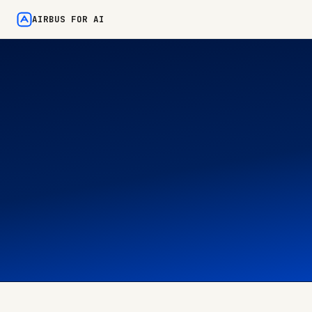
AIRBUS FOR AI