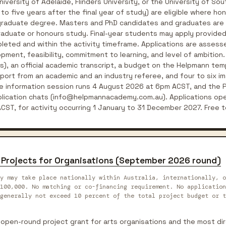
niversity of Adelaide, Flinders University, or the University of Sou
o five years after the final year of study) are eligible where h
rgraduate degree. Masters and PhD candidates and graduates are n
raduate or honours study. Final-year students may apply provided
leted and within the activity timeframe. Applications are assessed
pment, feasibility, commitment to learning, and level of ambition.
), an official academic transcript, a budget on the Helpmann temp
pport from an academic and an industry referee, and four to six i
ne information session runs 4 August 2026 at 6pm ACST, and the P
pplication chats (info@helpmannacademy.com.au). Applications op
ST, for activity occurring 1 January to 31 December 2027. Free t
ts Projects for Organisations (September 2026 round)
y may take place nationally within Australia, internationally, o
100,000. No matching or co-financing requirement. No application
generally not exceed 10 percent of the total project budget or t
l open-round project grant for arts organisations and the most dir