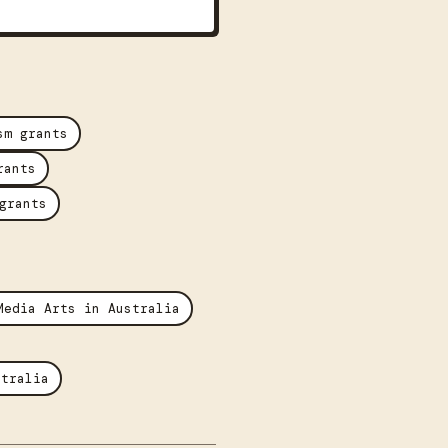
sm grants
rants
grants
Media Arts in Australia
stralia