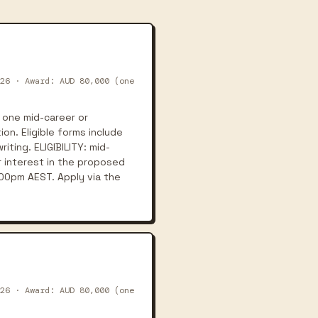
26 · Award: AUD 80,000 (one
 one mid-career or
on. Eligible forms include
iting. ELIGIBILITY: mid-
r interest in the proposed
:00pm AEST. Apply via the
26 · Award: AUD 80,000 (one