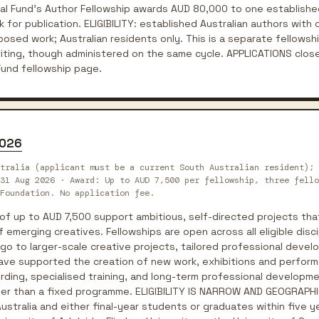
al Fund's Author Fellowship awards AUD 80,000 to one established
 for publication. ELIGIBILITY: established Australian authors with 
posed work; Australian residents only. This is a separate fellowsh
Writing, though administered on the same cycle. APPLICATIONS clo
 Fund fellowship page.
2026
tralia (applicant must be a current South Australian resident); 
31 Aug 2026 · Award: Up to AUD 7,500 per fellowship, three fello
Foundation. No application fee.
of up to AUD 7,500 support ambitious, self-directed projects tha
merging creatives. Fellowships are open across all eligible discip
 go to larger-scale creative projects, tailored professional deve
have supported the creation of new work, exhibitions and perfor
ording, specialised training, and long-term professional developme
her than a fixed programme. ELIGIBILITY IS NARROW AND GEOGRAPHI
ustralia and either final-year students or graduates within five