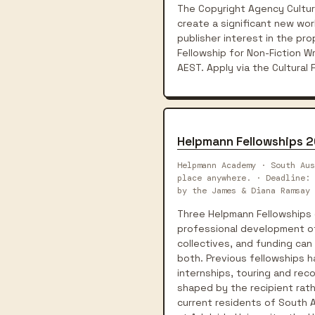
The Copyright Agency Cultur
create a significant new work
publisher interest in the pro
Fellowship for Non-Fiction 
AEST. Apply via the Cultural
Helpmann Fellowships 
Helpmann Academy · South Aus
place anywhere. · Deadline: 
by the James & Diana Ramsay 
Three Helpmann Fellowships 
professional development of e
collectives, and funding can
both. Previous fellowships 
internships, touring and rec
shaped by the recipient rat
current residents of South A