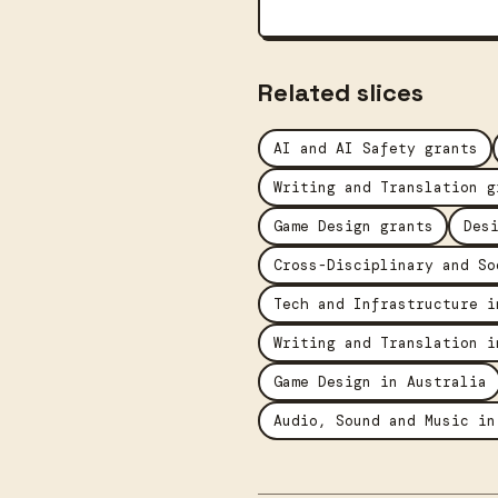
Related slices
AI and AI Safety grants
Writing and Translation g
Game Design grants
Des
Cross-Disciplinary and So
Tech and Infrastructure i
Writing and Translation i
Game Design in Australia
Audio, Sound and Music in