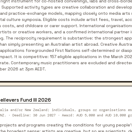
e right instrument for co-hosted convenings, labs and cross-bor
. Supported activity types are creative collaboration and develo
 and practice-exchange models, mapping closely onto media arts 
al culture symposia. Eligible costs include artist fees, travel, 
costs, and childcare or carer support. International organisations
artists or creative workers, and a confirmed international partner
ting. The reciprocity requirement is substantive: the strongest ap
han simply presenting an Australian artist abroad. Creative Austr
pplications foregrounded First Nations self-determined or diaspo
act. It is competitive: 157 eligible applications in the March 20
rate. Contemporary music practitioners are excluded and directed
ber 2026 at 3pm AEDT.
elievers Fund III 2026
alia and/or New Zealand; individuals, groups or organisations es
NZ. · Deadline: 30 Jun 2027 · Award: AUD 5,000 and AUD 10,000 gr
projects and programs creating the conditions for young people's 
n the broadest sense: artists are creative, but so are scientists,