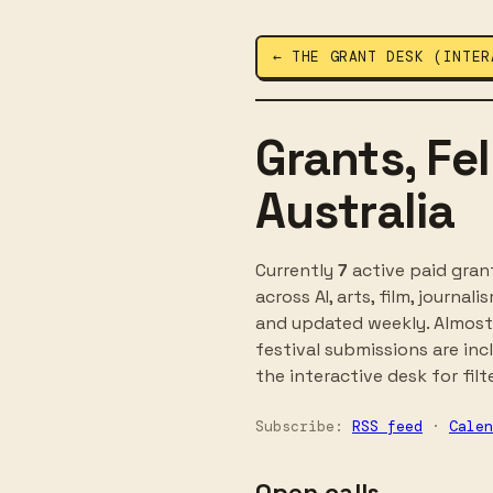
← THE GRANT DESK (INTER
Grants, Fe
Australia
Currently
7
active paid grant
across AI, arts, film, journa
and updated weekly. Almost 
festival submissions are inc
the interactive desk for filt
Subscribe:
RSS feed
·
Calen
Open calls