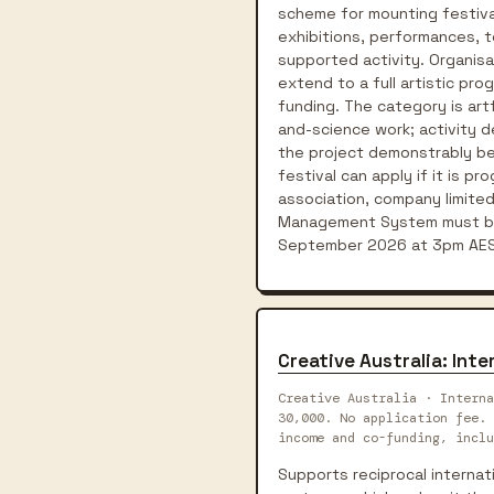
scheme for mounting festivals
exhibitions, performances, t
supported activity. Organisa
extend to a full artistic pr
funding. The category is art
and-science work; activity de
the project demonstrably bene
festival can apply if it is p
association, company limited
Management System must be 
September 2026 at 3pm AES
Creative Australia: In
Creative Australia · Interna
30,000. No application fee. 
income and co-funding, inclu
Supports reciprocal interna