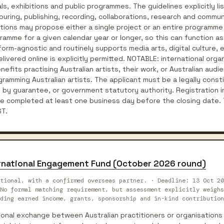
, exhibitions and public programmes. The guidelines explicitly lis
ouring, publishing, recording, collaborations, research and comm
tions may propose either a single project or an entire programme
ogramme for a given calendar year or longer, so this can function 
form-agnostic and routinely supports media arts, digital culture,
livered online is explicitly permitted. NOTABLE: international orga
fits practising Australian artists, their work, or Australian audi
rogramming Australian artists. The applicant must be a legally cons
 by guarantee, or government statutory authority. Registration i
completed at least one business day before the closing date. 
T.
ternational Engagement Fund (October 2026 round)
tional, with a confirmed overseas partner. · Deadline: 13 Oct 20
No formal matching requirement, but assessment explicitly weighs
ding earned income, grants, sponsorship and in-kind contribution
tional exchange between Australian practitioners or organisation