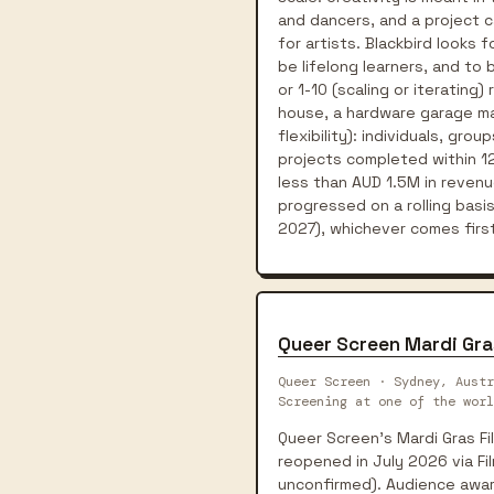
and dancers, and a project 
for artists. Blackbird looks
be lifelong learners, and to
or 1-10 (scaling or iteratin
house, a hardware garage mak
flexibility): individuals, gr
projects completed within 12
less than AUD 1.5M in revenu
progressed on a rolling basi
2027), whichever comes first
Queer Screen Mardi Gra
Queer Screen · Sydney, Austr
Screening at one of the worl
Queer Screen's Mardi Gras Fil
reopened in July 2026 via Fi
unconfirmed). Audience awa