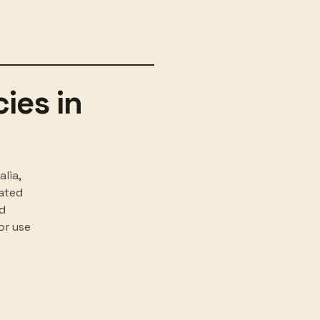
ies in
lia,
rated
nd
or use