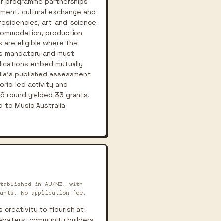
der programme partnerships
pment, cultural exchange and
residencies, art-and-science
accommodation, production
 are eligible where the
 is mandatory and must
plications embed mutually
alia's published assessment
ric-led activity and
26 round yielded 33 grants,
 to Music Australia
tablished in AU/NZ, with
ants. No application fee.
creativity to flourish at
 debaters, community builders