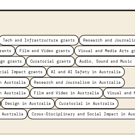
Tech and Infrastructure grants
Research and Journali
rants
Film and Video grants
Visual and Media Arts g
ign grants
Curatorial grants
Audio, Sound and Music 
cial Impact grants
AI and AI Safety in Australia
n Australia
Research and Journalism in Australia
n Australia
Film and Video in Australia
Visual and 
Design in Australia
Curatorial in Australia
 Australia
Cross-Disciplinary and Social Impact in Au