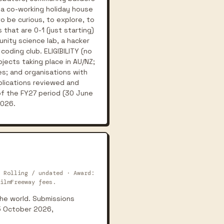
 a co-working holiday house
o be curious, to explore, to
that are 0-1 (just starting)
unity science lab, a hacker
oding club. ELIGIBILITY (no
ojects taking place in AU/NZ;
s; and organisations with
plications reviewed and
of the FY27 period (30 June
2026.
 Rolling / undated · Award:
ilmFreeway fees.
 the world. Submissions
15 October 2026,