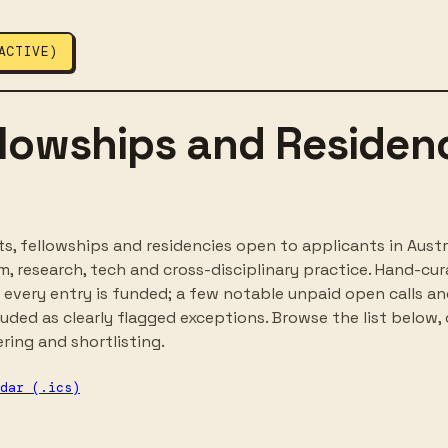
ACTIVE)
llowships and Residenc
s, fellowships and residencies open to applicants in Austra
lism, research, tech and cross-disciplinary practice. Hand-cu
every entry is funded; a few notable unpaid open calls a
luded as clearly flagged exceptions. Browse the list below, 
ering and shortlisting.
dar (.ics)