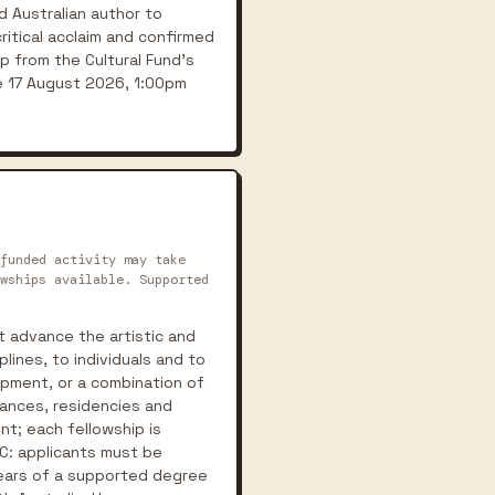
 Australian author to
critical acclaim and confirmed
ip from the Cultural Fund's
se 17 August 2026, 1:00pm
funded activity may take
wships available. Supported
t advance the artistic and
lines, to individuals and to
lopment, or a combination of
mances, residencies and
nt; each fellowship is
C: applicants must be
 years of a supported degree