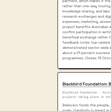
partners, which makes it th
rather than one-way touring
knowledge sharing, and labs
research exchanges and digit
expenses, marketing, access 
project benefits Australian 
confirm participation in wri
beneficial exchange rather t
feedback notes top-ranked a
demonstrated sector-wide imp
about a 21 percent success 
programmes. Closes 13 Octo
Blackbird Foundation: B
Blackbird Foundation · Austr
projects taking place in AU/
Believers funds the people, 
scale. Creativity is meant i