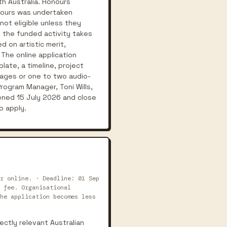
th Australia. Honours
onours was undertaken
ot eligible unless they
 the funded activity takes
 on artistic merit,
 The online application
late, a timeline, project
mages or one to two audio-
rogram Manager, Toni Wills,
ened 15 July 2026 and close
o apply.
r online. · Deadline: 01 Sep
 fee. Organisational
he application becomes less
ectly relevant Australian