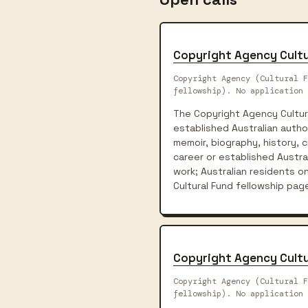
Copyright Agency Cultu
Copyright Agency (Cultural F
fellowship). No application 
The Copyright Agency Cultura
established Australian author
memoir, biography, history, cr
career or established Austra
work; Australian residents o
Cultural Fund fellowship pag
Copyright Agency Cultu
Copyright Agency (Cultural F
fellowship). No application 