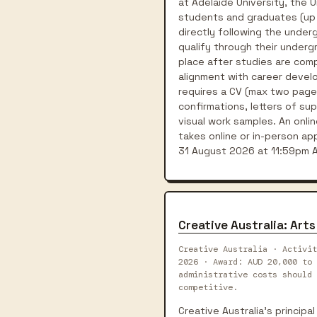
at Adelaide University, the U
students and graduates (up t
directly following the unde
qualify through their underg
place after studies are comp
alignment with career develo
requires a CV (max two pages
confirmations, letters of su
visual work samples. An onli
takes online or in-person a
31 August 2026 at 11:59pm AC
Creative Australia: Ar
Creative Australia · Activit
2026 · Award: AUD 20,000 to 
administrative costs should 
competitive.
Creative Australia's principa