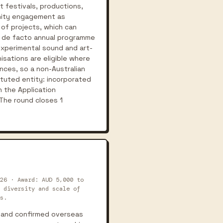
t festivals, productions,
unity engagement as
 of projects, which can
as de facto annual programme
 experimental sound and art-
nisations are eligible where
ences, so a non-Australian
tituted entity: incorporated
n the Application
The round closes 1
26 · Award: AUD 5,000 to
 diversity and scale of
s.
s and confirmed overseas