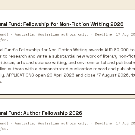
ral Fund: Fellowship for Non-Fiction Writing 2026
und) · Australia; Australian authors only. · Deadline: 17 Aug 20
fee.
l Fund's Fellowship for Non-Fiction Writing awards AUD 80,000 to
 to research and write a substantial new work of literary non-ficti
iticism, arts and science writing, and environmental and political wr
lian authors with a demonstrated publication record and publishe
nly. APPLICATIONS open 20 April 2026 and close 17 August 2026, 1
e.
ral Fund: Author Fellowship 2026
und) · Australia; Australian authors only. · Deadline: 17 Aug 20
fee.