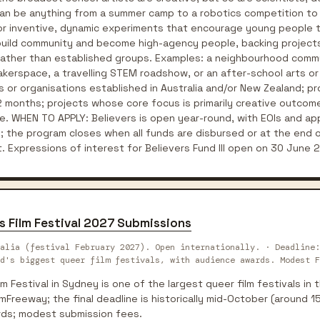
can be anything from a summer camp to a robotics competition to
 for inventive, dynamic experiments that encourage young people t
 build community and become high-agency people, backing projects 
g) rather than established groups. Examples: a neighbourhood comm
erspace, a travelling STEM roadshow, or an after-school arts or c
oups or organisations established in Australia and/or New Zealand; pr
 months; projects whose core focus is primarily creative outcome
e. WHEN TO APPLY: Believers is open year-round, with EOIs and ap
s; the program closes when all funds are disbursed or at the end 
. Expressions of interest for Believers Fund III open on 30 June 
s Film Festival 2027 Submissions
alia (festival February 2027). Open internationally. · Deadline:
d's biggest queer film festivals, with audience awards. Modest F
m Festival in Sydney is one of the largest queer film festivals in
lmFreeway; the final deadline is historically mid-October (around 
rds; modest submission fees.