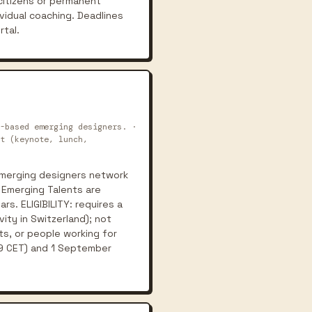
citizens or permanent
vidual coaching. Deadlines
rtal.
-based emerging designers. ·
t (keynote, lunch,
emerging designers network
. Emerging Talents are
s. ELIGIBILITY: requires a
ity in Switzerland); not
s, or people working for
:59 CET) and 1 September