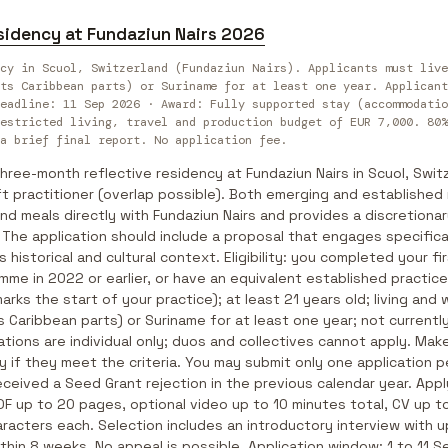
sidency at Fundaziun Nairs 2026
cy in Scuol, Switzerland (Fundaziun Nairs). Applicants must live
ts Caribbean parts) or Suriname for at least one year. Applicant
eadline: 11 Sep 2026 · Award: Fully supported stay (accommodatio
estricted living, travel and production budget of EUR 7,000. 80%
a brief final report. No application fee.
hree-month reflective residency at Fundaziun Nairs in Scuol, Swit
raft practitioner (overlap possible). Both emerging and establishe
d meals directly with Fundaziun Nairs and provides a discretiona
. The application should include a proposal that engages specifical
s historical and cultural context. Eligibility: you completed your fi
amme in 2022 or earlier, or have an equivalent established practice
marks the start of your practice); at least 21 years old; living and
s Caribbean parts) or Suriname for at least one year; not currently
ions are individual only; duos and collectives cannot apply. Mak
ly if they meet the criteria. You may submit only one application p
ceived a Seed Grant rejection in the previous calendar year. Appl
 PDF up to 20 pages, optional video up to 10 minutes total, CV up 
racters each. Selection includes an introductory interview with 
thin 8 weeks. No appeal is possible. Application window: 1 to 11