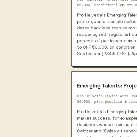
50,000, conditional on own o
Pro Helvetia's Emerging Tal
prototypes or sample collect
dates back less than seven y
residency with regular artist
percent of participants mus
to CHF 50,000, on condition 
September (23:59 CEST). Appl
Emerging Talents: Proj
Pro Helvetia (Swiss Arts Cou
20,000, plus possible indivi
Pro Helvetia's Emerging Tal
market success, for example 
designers whose training or 
Switzerland (Swiss citizenshi