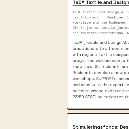
TaDA Textile and Design
TaDA Textile and Design All
practitioners. · Deadline: 1
workplace and the Bodensee, 
ZIK (a former textile factor
and research institutions. N
TaDA (Textile and Design Alli
practitioners to a three-mon
with regional textile compani
programme welcomes practiti
know-how. Six residents are
Residents develop a new proj
workshops. SUPPORT: accommo
and access to the expertise 
partners whose expertise con
23:59 CEST; selection resu
Stimuleringsfonds: Des