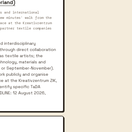
erland)
s and international
ew minutes' walk from the
ace at the Kreativzentrum
partner textile companies
d interdisciplinary
through direct collaboration
s textile artists; the
chnology, materials and
ne or September-November).
rk publicly and organise
e at the Kreativzentrum ZIK,
entify specific TaDA
ADLINE: 12 August 2026,