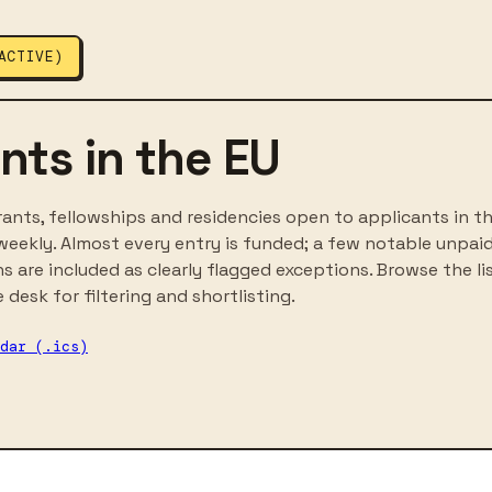
ACTIVE)
nts in the EU
ants, fellowships and residencies open to applicants in th
eekly. Almost every entry is funded; a few notable unpai
ns are included as clearly flagged exceptions. Browse the li
 desk for filtering and shortlisting.
dar (.ics)