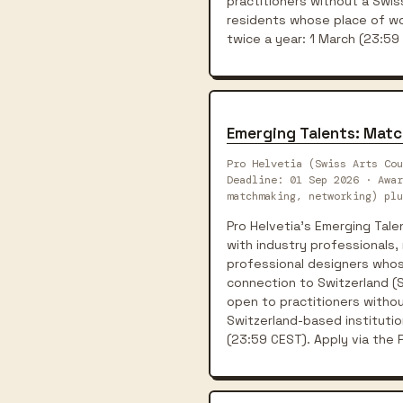
practitioners without a Swis
residents whose place of wor
twice a year: 1 March (23:59
Emerging Talents: Matc
Pro Helvetia (Swiss Arts Cou
Deadline: 01 Sep 2026 · Awa
matchmaking, networking) plu
Pro Helvetia's Emerging Tal
with industry professionals, 
professional designers whose
connection to Switzerland (Sw
open to practitioners withou
Switzerland-based institutio
(23:59 CEST). Apply via the P