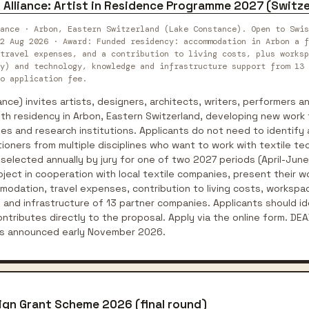
 Alliance: Artist in Residence Programme 2027 (Switz
iance · Arbon, Eastern Switzerland (Lake Constance). Open to Swis
2 Aug 2026 · Award: Funded residency: accommodation in Arbon a f
travel expenses, and a contribution to living costs, plus worksp
y) and technology, knowledge and infrastructure support from 13 
o application fee.
ance) invites artists, designers, architects, writers, performers an
th residency in Arbon, Eastern Switzerland, developing new work 
es and research institutions. Applicants do not need to identify a
oners from multiple disciplines who want to work with textile te
 selected annually by jury for one of two 2027 periods (April-Ju
ect in cooperation with local textile companies, present their wo
dation, travel expenses, contribution to living costs, workspac
and infrastructure of 13 partner companies. Applicants should id
tributes directly to the proposal. Apply via the online form. DE
lts announced early November 2026.
ign Grant Scheme 2026 (final round)