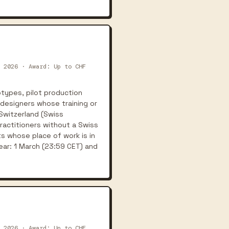
 2026 · Award: Up to CHF
types, pilot production
 designers whose training or
 Switzerland (Swiss
practitioners without a Swiss
s whose place of work is in
ear: 1 March (23:59 CET) and
 2026 · Award: Up to CHF