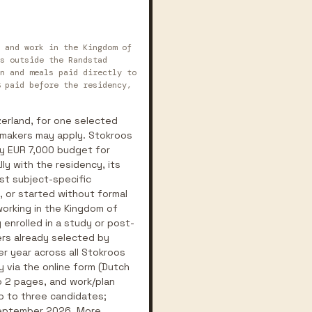
 and work in the Kingdom of
s outside the Randstad
n and meals paid directly to
 paid before the residency,
zerland, for one selected
d makers may apply. Stokroos
ry EUR 7,000 budget for
ly with the residency, its
rst subject-specific
, or started without formal
 working in the Kingdom of
 enrolled in a study or post-
ers already selected by
er year across all Stokroos
y via the online form (Dutch
to 2 pages, and work/plan
up to three candidates;
 September 2026. More