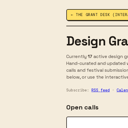
← THE GRANT DESK (INTER
Design Gra
Currently
17
active design gr
Hand-curated and updated w
calls and festival submissio
below, or use the interactive
Subscribe:
RSS feed
·
Calen
Open calls