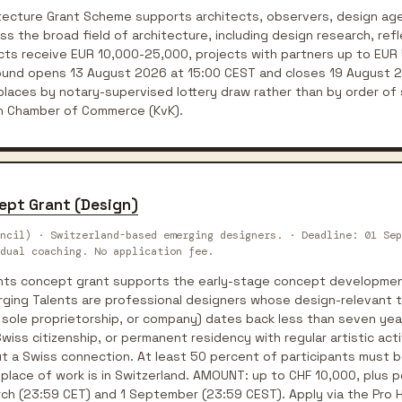
tecture Grant Scheme supports architects, observers, design age
oss the broad field of architecture, including design research, ref
jects receive EUR 10,000-25,000, projects with partners up to EUR
round opens 13 August 2026 at 15:00 CEST and closes 19 August 
laces by notary-supervised lottery draw rather than by order of 
ch Chamber of Commerce (KvK).
ept Grant (Design)
ncil) · Switzerland-based emerging designers. · Deadline: 01 Sep
dual coaching. No application fee.
ents concept grant supports the early-stage concept developmen
rging Talents are professional designers whose design-relevant t
 sole proprietorship, or company) dates back less than seven years
iss citizenship, or permanent residency with regular artistic activ
t a Swiss connection. At least 50 percent of participants must b
ace of work is in Switzerland. AMOUNT: up to CHF 10,000, plus po
rch (23:59 CET) and 1 September (23:59 CEST). Apply via the Pro H