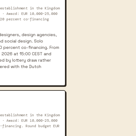
establishment in the Kingdom
 · Award: EUR 10,000-25,000
20 percent co-financing
designers, design agencies,
nd social design. Solo
0 percent co-financing. From
t 2026 at 15:00 CEST and
d by lottery draw rather
tered with the Dutch
establishment in the Kingdom
 · Award: EUR 10,000-25,000
-financing. Round budget EUR