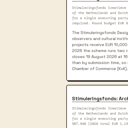
Stimuleringsfonds Creatieve 
of the Netherlands and Dutch
for a single executing party
required. Round budget EUR 6
The Stimuleringsfonds Desig
observers and cultural instit
projects receive EUR 10,000-
2026 the scheme runs two ro
closes 19 August 2026 at 16
than by submission time, so
Chamber of Commerce (KvK).
Stimuleringsfonds: Ar
Stimuleringsfonds Creatieve 
of the Netherlands and Dutch
for a single executing party
587,946 (2026 total EUR 1,1