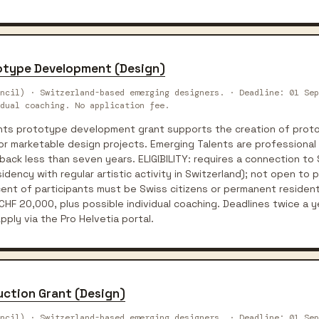
totype Development (Design)
ncil) · Switzerland-based emerging designers. · Deadline: 01 Sep
dual coaching. No application fee.
ents prototype development grant supports the creation of proto
for marketable design projects. Emerging Talents are professional
back less than seven years. ELIGIBILITY: requires a connection to
idency with regular artistic activity in Switzerland); not open to 
ent of participants must be Swiss citizens or permanent resident
HF 20,000, plus possible individual coaching. Deadlines twice a y
ply via the Pro Helvetia portal.
uction Grant (Design)
ncil) · Switzerland-based emerging designers. · Deadline: 01 Sep