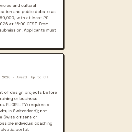
ncies and cultural
lection and public debate as
 50,000, with at least 20
2026 at 16:00 CEST. From
submission. Applicants must
 2026 · Award: Up to CHF
t of design projects before
raining or business
. ELIGIBILITY: requires a
ity in Switzerland); not
e Swiss citizens or
ssible individual coaching.
elvetia portal.