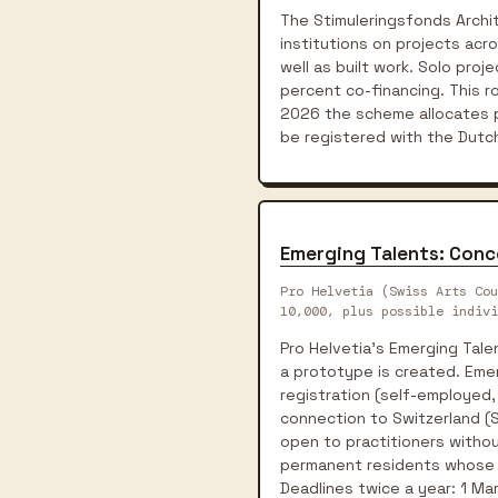
The Stimuleringsfonds Archi
institutions on projects acr
well as built work. Solo pro
percent co-financing. This 
2026 the scheme allocates p
be registered with the Dut
Emerging Talents: Conc
Pro Helvetia (Swiss Arts Cou
10,000, plus possible indivi
Pro Helvetia's Emerging Tal
a prototype is created. Eme
registration (self-employed,
connection to Switzerland (Sw
open to practitioners withou
permanent residents whose pl
Deadlines twice a year: 1 Ma