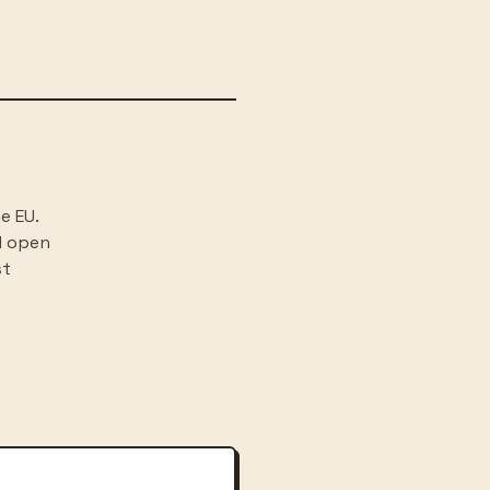
e EU.
d open
st