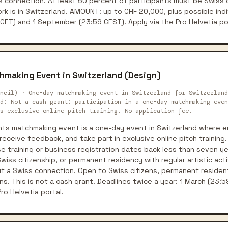
s connection. At least 50 percent of participants must be Swiss 
k is in Switzerland. AMOUNT: up to CHF 20,000, plus possible indi
 CET) and 1 September (23:59 CEST). Apply via the Pro Helvetia po
hmaking Event in Switzerland (Design)
ncil) · One-day matchmaking event in Switzerland for Switzerland
rd: Not a cash grant: participation in a one-day matchmaking even
s exclusive online pitch training. No application fee.
ents matchmaking event is a one-day event in Switzerland where 
receive feedback, and take part in exclusive online pitch training
 training or business registration dates back less than seven year
iss citizenship, or permanent residency with regular artistic activ
t a Swiss connection. Open to Swiss citizens, permanent resident
ns. This is not a cash grant. Deadlines twice a year: 1 March (23
ro Helvetia portal.