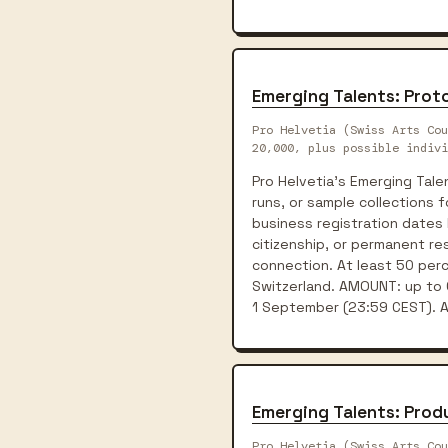
Emerging Talents: Pro
Pro Helvetia (Swiss Arts Cou
20,000, plus possible indivi
Pro Helvetia's Emerging Tal
runs, or sample collections 
business registration dates 
citizenship, or permanent res
connection. At least 50 perc
Switzerland. AMOUNT: up to C
1 September (23:59 CEST). Ap
Emerging Talents: Prod
Pro Helvetia (Swiss Arts Cou