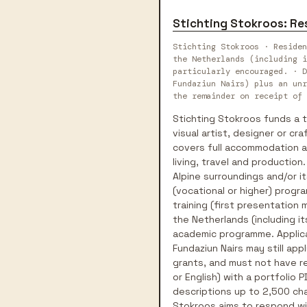
Stichting Stokroos: Re
Stichting Stokroos · Residen
the Netherlands (including i
particularly encouraged. · D
Fundaziun Nairs) plus an unr
the remainder on receipt of 
Stichting Stokroos funds a t
visual artist, designer or c
covers full accommodation an
living, travel and production
Alpine surroundings and/or it
(vocational or higher) progr
training (first presentation 
the Netherlands (including it
academic programme. Applicat
Fundaziun Nairs may still app
grants, and must not have re
or English) with a portfolio
descriptions up to 2,500 cha
Stokroos aims to respond wi