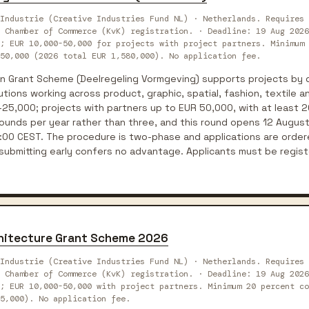
Industrie (Creative Industries Fund NL) · Netherlands. Requires 
 Chamber of Commerce (KvK) registration. · Deadline: 19 Aug 2026
; EUR 10,000-50,000 for projects with project partners. Minimum 
50,000 (2026 total EUR 1,580,000). No application fee.
n Grant Scheme (Deelregeling Vormgeving) supports projects by 
utions working across product, graphic, spatial, fashion, textile a
25,000; projects with partners up to EUR 50,000, with at least 2
unds per year rather than three, and this round opens 12 Augus
:00 CEST. The procedure is two-phase and applications are ordere
 submitting early confers no advantage. Applicants must be regis
chitecture Grant Scheme 2026
Industrie (Creative Industries Fund NL) · Netherlands. Requires 
 Chamber of Commerce (KvK) registration. · Deadline: 19 Aug 2026
; EUR 10,000-50,000 with project partners. Minimum 20 percent co
55,000). No application fee.