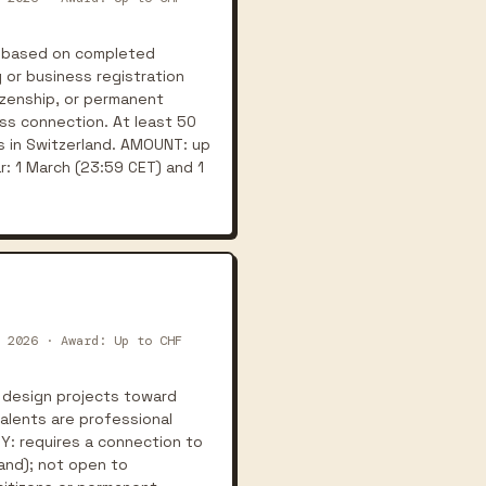
s based on completed
 or business registration
tizenship, or permanent
iss connection. At least 50
s in Switzerland. AMOUNT: up
r: 1 March (23:59 CET) and 1
 2026 · Award: Up to CHF
 design projects toward
alents are professional
TY: requires a connection to
land); not open to