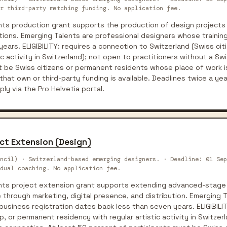
r third-party matching funding. No application fee.
ents production grant supports the production of design project
ions. Emerging Talents are professional designers whose training
ears. ELIGIBILITY: requires a connection to Switzerland (Swiss ci
ic activity in Switzerland); not open to practitioners without a Sw
t be Swiss citizens or permanent residents whose place of work i
that own or third-party funding is available. Deadlines twice a yea
y via the Pro Helvetia portal.
ect Extension (Design)
ncil) · Switzerland-based emerging designers. · Deadline: 01 Sep
dual coaching. No application fee.
ents project extension grant supports extending advanced-stage
through marketing, digital presence, and distribution. Emerging T
business registration dates back less than seven years. ELIGIBILI
p, or permanent residency with regular artistic activity in Switzer